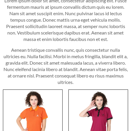
Lorem ipsum dolor sit amet, consectetur adipiscing elit. Fusce
fermentum mauris at ipsum convallis dictum quis eu lorem.
Nam sit amet suscipit enim. Nunc pulvinar lacus id lectus
tempus congue. Donec mattis urna eget vehicula mollis.
Praesent sollicitudin laoreet massa, at semper nunc lobortis
non. Vestibulum scelerisque dapibus erat. Aenean sit amet
massa et enim lobortis faucibus non et est.
Aenean tristique convallis nunc, quis consectetur nulla
ultricies eu. Nulla facilisi. Morbi in metus fringilla, blandit elit a,
gravida elit. Donec sit amet malesuada lacus, a viverra libero.
Nunc eleifend lacinia libero at blandit. Aenean vitae porta felis,
at ornare nisl. Praesent consequat libero eu risus maximus
ultrices.