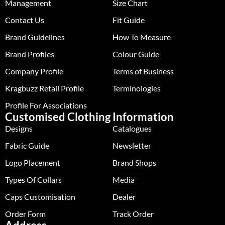
Management
Size Chart
Contact Us
Fit Guide
Brand Guidelines
How To Measure
Brand Profiles
Colour Guide
Company Profile
Terms of Business
Kragbuzz Retail Profile
Terminologies
Profile For Associations
Customised Clothing
Information
Designs
Catalogues
Fabric Guide
Newsletter
Logo Placement
Brand Shops
Types Of Collars
Media
Caps Customisation
Dealer
Order Form
Track Order