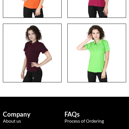
Company
FAQs
About us
Process of Ordering