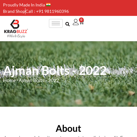
Proudly Made In India
Brand Shop
Call : +91 9811960396
0
Ajman Bolts - 2022
Home
>
Ajman Bolts - 2022
About