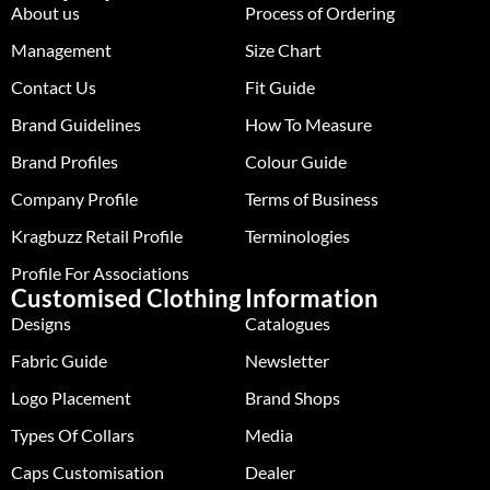
About us
Process of Ordering
Management
Size Chart
Contact Us
Fit Guide
Brand Guidelines
How To Measure
Brand Profiles
Colour Guide
Company Profile
Terms of Business
Kragbuzz Retail Profile
Terminologies
Profile For Associations
Customised Clothing
Information
Designs
Catalogues
Fabric Guide
Newsletter
Logo Placement
Brand Shops
Types Of Collars
Media
Caps Customisation
Dealer