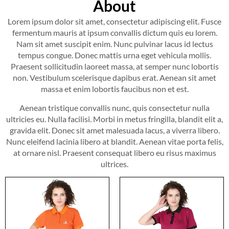
About
Lorem ipsum dolor sit amet, consectetur adipiscing elit. Fusce
fermentum mauris at ipsum convallis dictum quis eu lorem.
Nam sit amet suscipit enim. Nunc pulvinar lacus id lectus
tempus congue. Donec mattis urna eget vehicula mollis.
Praesent sollicitudin laoreet massa, at semper nunc lobortis
non. Vestibulum scelerisque dapibus erat. Aenean sit amet
massa et enim lobortis faucibus non et est.
Aenean tristique convallis nunc, quis consectetur nulla
ultricies eu. Nulla facilisi. Morbi in metus fringilla, blandit elit a,
gravida elit. Donec sit amet malesuada lacus, a viverra libero.
Nunc eleifend lacinia libero at blandit. Aenean vitae porta felis,
at ornare nisl. Praesent consequat libero eu risus maximus
ultrices.