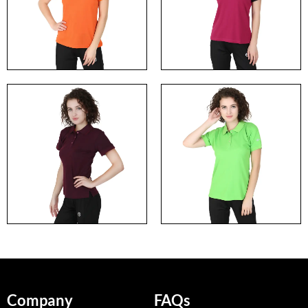
Company
FAQs