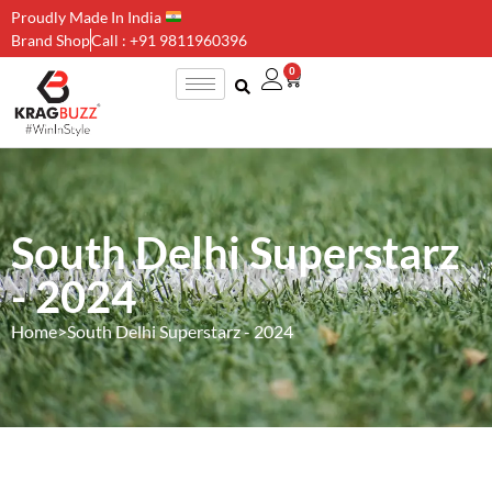
Proudly Made In India
Brand Shop
Call : +91 9811960396
0
South Delhi Superstarz
- 2024
Home
>
South Delhi Superstarz - 2024