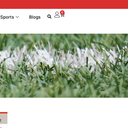
0
 Sports
Blogs