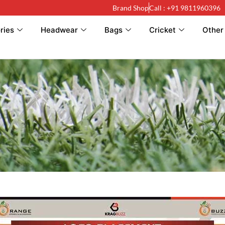
Brand Shop
Call : +91 9811960396
ries
Headwear
Bags
Cricket
Other