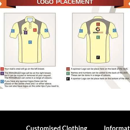
Customised Clothing
Informat