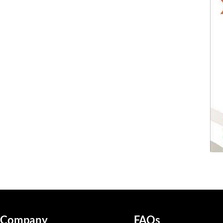
Company
FAQs