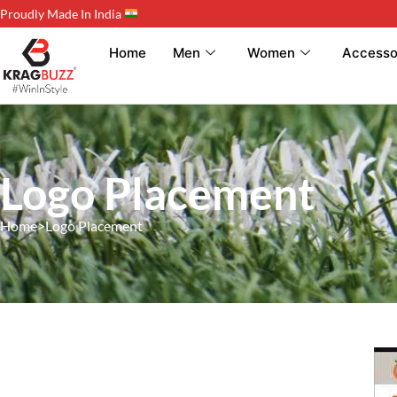
Proudly Made In India
Home
Men
Women
Accesso
Logo Placement
Home
>
Logo Placement