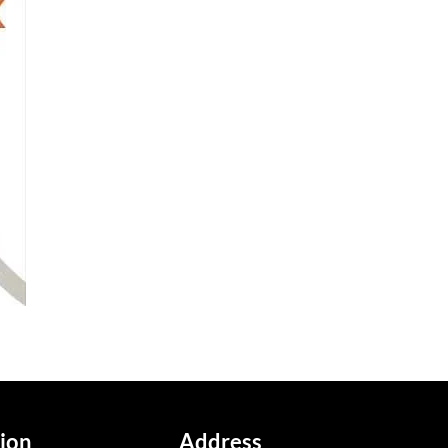
ion
Address