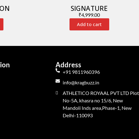
ION
SIGNATURE
₹
4,999.00
Add to cart
ion
Address
+91 9811960396
info@kragbuzz.in
ATHLETICO ROYAAL PVT LTD Plot
No-5A, khasra no 15/6, New
Mandoli Inds area,Phase-1, New
Delhi-110093