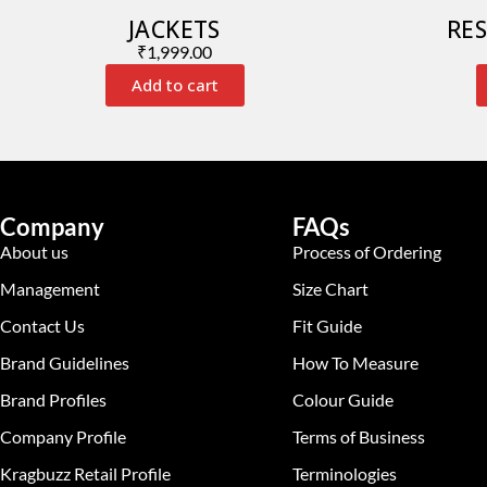
JACKETS
RES
₹
1,999.00
Add to cart
Company
FAQs
About us
Process of Ordering
Management
Size Chart
Contact Us
Fit Guide
Brand Guidelines
How To Measure
Brand Profiles
Colour Guide
Company Profile
Terms of Business
Kragbuzz Retail Profile
Terminologies