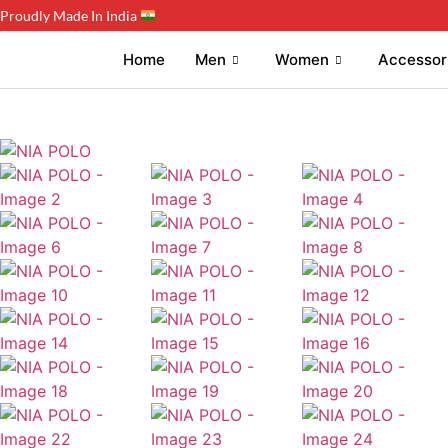
Proudly Made In India
Home
Men
Women
Accessor