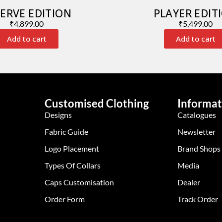
ERVE EDITION
PLAYER EDIT
₹
4,899.00
₹
5,499.00
Add to cart
Add to cart
Customised Clothing
Informat
Designs
Catalogues
Fabric Guide
Newsletter
Logo Placement
Brand Shops
Types Of Collars
Media
Caps Customisation
Dealer
Order Form
Track Order