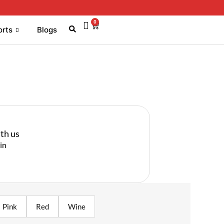
0
orts
Blogs
th us
in
Pink
Red
Wine