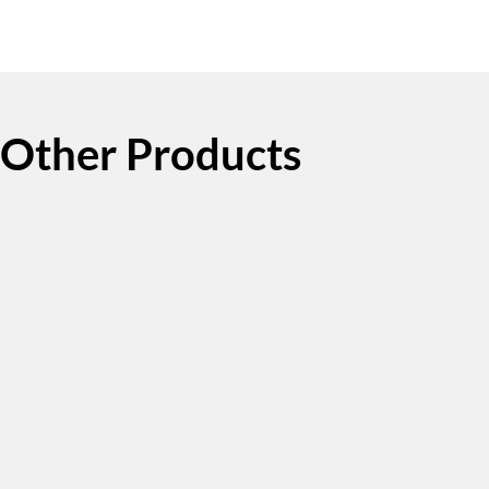
Other Products