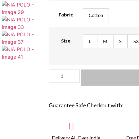
Fabric
Cotton
Size
L
M
S
SX
Guarantee Safe Checkout with:
Delivery All Over India
Free 