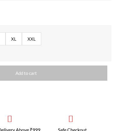
XL
XXL
Add to cart
Delivery Above ₹999
Safe Checkout