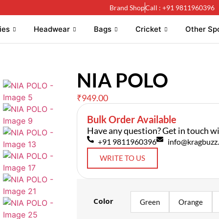
Brand Shop
Call : +91 9811960396
ies
Headwear
Bags
Cricket
Other Sp
NIA POLO
₹
949.00
Bulk Order Available
Have any question? Get in touch wi
+91 9811960396
info@kragbuzz.
WRITE TO US
Color
Green
Orange